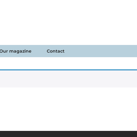
Our magazine
Contact