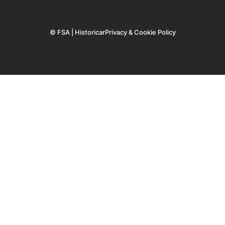
© FSA | Historicar
Privacy & Cookie Policy