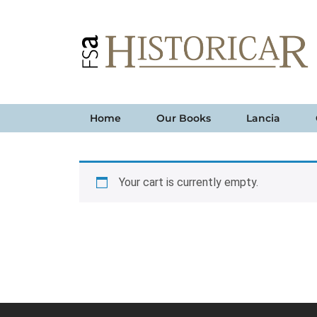
Home
Our Books
Lancia
Your cart is currently empty.