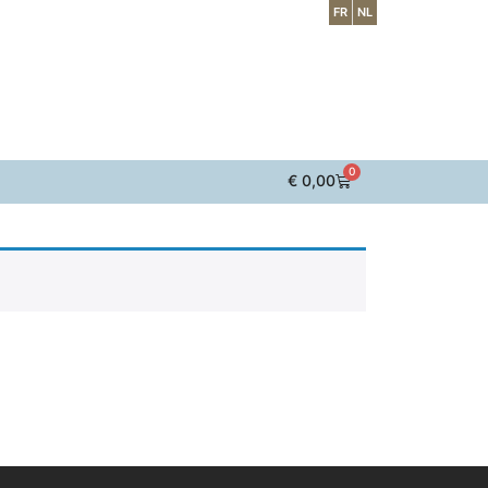
FR
NL
0
€
0,00